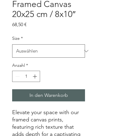
Framed Canvas
20x25 cm / 8x10″
Preis
68,50 €
Size
*
Anzahl
*
In den Warenkorb
Elevate your space with our 
framed canvas prints, 
featuring rich texture that 
adds depth for a captivating 