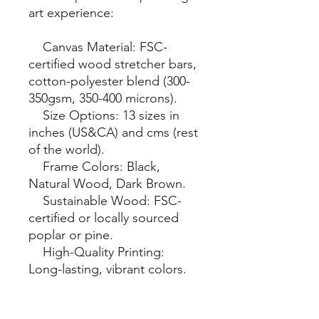
art experience:

    Canvas Material: FSC-
certified wood stretcher bars, 
cotton-polyester blend (300-
350gsm, 350-400 microns).

    Size Options: 13 sizes in 
inches (US&CA) and cms (rest 
of the world).

    Frame Colors: Black, 
Natural Wood, Dark Brown.

    Sustainable Wood: FSC-
certified or locally sourced 
poplar or pine.

    High-Quality Printing: 
Long-lasting, vibrant colors.

    Hanging Kit: Included, 
varies by country.
